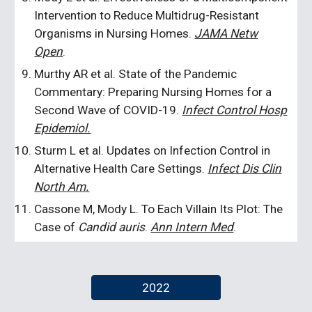
Intervention to Reduce Multidrug-Resistant
Organisms in Nursing Homes.
JAMA Netw
Open
.
Murthy AR et al. State of the Pandemic
Commentary: Preparing Nursing Homes for a
Second Wave of COVID-19.
Infect Control Hosp
Epidemiol.
Sturm L et al. Updates on Infection Control in
Alternative Health Care Settings.
Infect Dis Clin
North Am.
Cassone M, Mody L. To Each Villain Its Plot: The
Case of
Candid auris
.
Ann Intern Med
.
2022