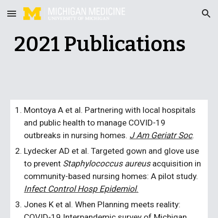
Skip to main content
Skip to navigation
202
1
Publications
Montoya A et al. Partnering with local hospitals
and public health to manage COVID-19
outbreaks in nursing homes.
J Am Geriatr Soc
.
Lydecker AD et al. Targeted gown and glove use
to prevent
Staphylococcus aureus
acquisition in
community-based nursing homes: A pilot study.
Infect Control Hosp Epidemiol
.
Jones K et al. When Planning meets reality:
COVID-19 Interpandemic survey of Michigan