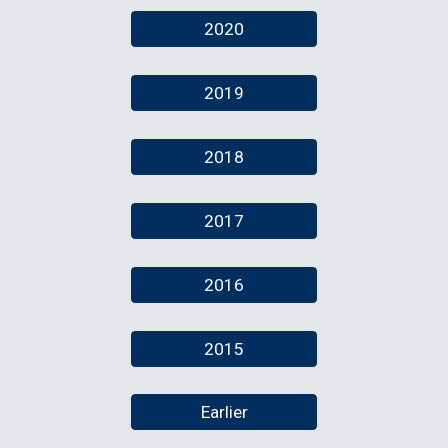
2020
2019
2018
2017
2016
2015
Earlier