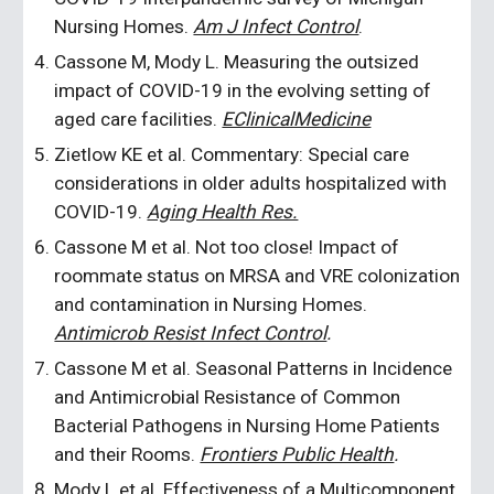
Nursing Homes.
Am J Infect Control
.
Cassone M, Mody L. Measuring the outsized
impact of COVID-19 in the evolving setting of
aged care facilities.
EClinicalMedicine
Zietlow KE et al. Commentary: Special care
considerations in older adults hospitalized with
COVID-19.
Aging Health Res.
Cassone M et al. Not too close! Impact of
roommate status on MRSA and VRE colonization
and contamination in Nursing Homes.
Antimicrob Resist Infect Control
.
Cassone M et al. Seasonal Patterns in Incidence
and Antimicrobial Resistance of Common
Bacterial Pathogens in Nursing Home Patients
and their Rooms.
Frontiers Public Health
.
Mody L et al. Effectiveness of a Multicomponent